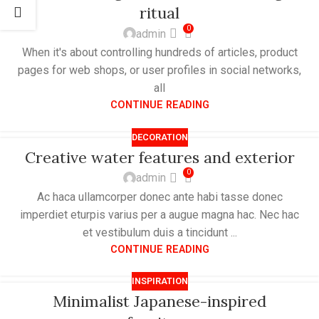
ritual
0
admin
When it's about controlling hundreds of articles, product
pages for web shops, or user profiles in social networks,
all
CONTINUE READING
DECORATION
Creative water features and exterior
0
admin
Ac haca ullamcorper donec ante habi tasse donec
imperdiet eturpis varius per a augue magna hac. Nec hac
et vestibulum duis a tincidunt ...
CONTINUE READING
INSPIRATION
Minimalist Japanese-inspired