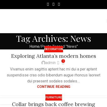
Tag Archives: News
Home
Posts Tagged "News"
DECORATION
Exploring Atlanta’s modern homes
0
admin
Vivamus enim sagittis aptent hac mi dui a per aptent
suspendisse cras odio bibendum augue rhoncus laoreet
dui praesent sodales sodales....
CONTINUE READING
FURNITURE
Collar brings back coffee brewing