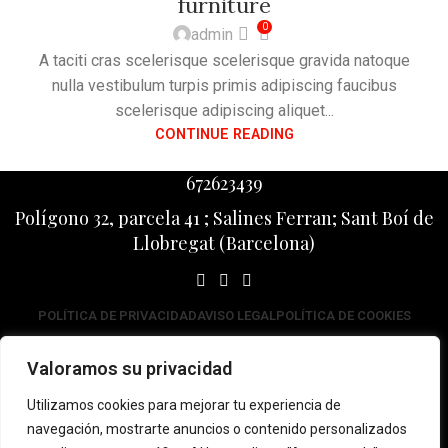
furniture
0
admin
A taciti cras scelerisque scelerisque gravida natoque
nulla vestibulum turpis primis adipiscing faucibus
scelerisque adipiscing aliquet...
CONTINUE READING
672623439
Polígono 32, parcela 41 ; Salines Ferran; Sant Boí de
Llobregat (Barcelona)
POLÍTICA DE PRIVACIDAD
AVISO LEGAL
POLÍTICA DE COOKIES
Impulsa
Valoramos su privacidad
Promou
Utilizamos cookies para mejorar tu experiencia de
navegación, mostrarte anuncios o contenido personalizados